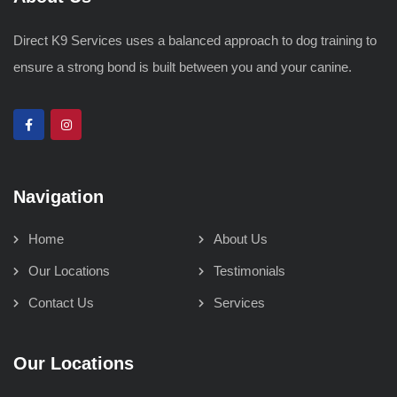
Direct K9 Services uses a balanced approach to dog training to
ensure a strong bond is built between you and your canine.
Navigation
Home
About Us
Our Locations
Testimonials
Contact Us
Services
Our Locations