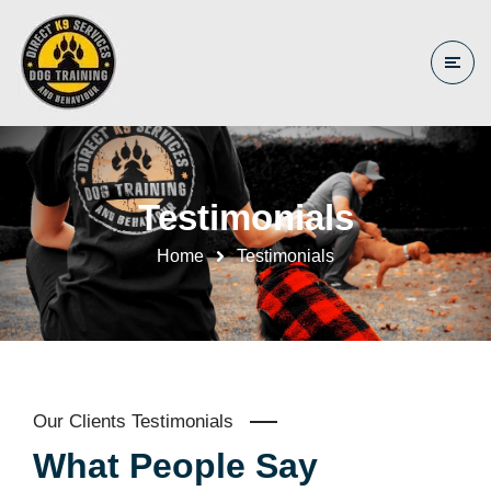
Testimonials
Home
Testimonials
Our Clients Testimonials
What People Say