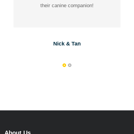
their canine companion!
Nick & Tan
About Us