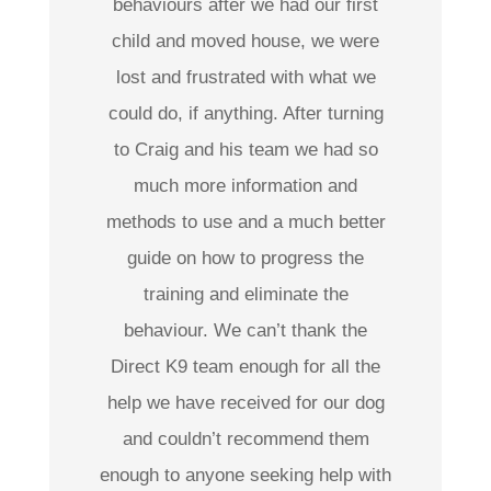
behaviours after we had our first
child and moved house, we were
lost and frustrated with what we
could do, if anything. After turning
to Craig and his team we had so
much more information and
methods to use and a much better
guide on how to progress the
training and eliminate the
behaviour. We can’t thank the
Direct K9 team enough for all the
help we have received for our dog
and couldn’t recommend them
enough to anyone seeking help with