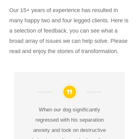
Our 15+ years of experience has resulted in
many happy two and four legged clients. Here is
a selection of feedback, you can see what a
broad array of issues we can help solve. Please
read and enjoy the stories of transformation.
When our dog significantly
regressed with his separation
anxiety and took on destructive